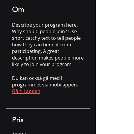
Om
Describe your program here.
Why should people join? Use
short catchy text to tell people
how they can benefit from
participating. A great
description makes people more
likely to join your program.
Du kan också gå med i
programmet via mobilappen.
Gå till appen
Pris