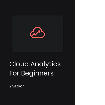
Cloud Analytics
For Beginners
veckor
2 veckor
2